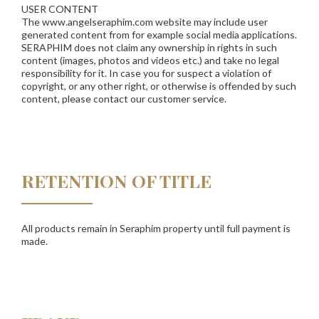
USER CONTENT
The www.angelseraphim.com website may include user
generated content from for example social media applications.
SERAPHIM does not claim any ownership in rights in such
content (images, photos and videos etc.) and take no legal
responsibility for it. In case you for suspect a violation of
copyright, or any other right, or otherwise is offended by such
content, please contact our customer service.
RETENTION OF TITLE
All products remain in Seraphim property until full payment is
made.