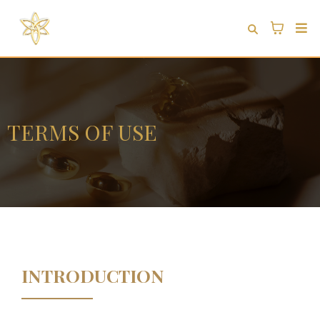
TERMS OF USE
INTRODUCTION