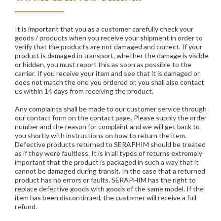
It is important that you as a customer carefully check your
goods / products when you receive your shipment in order to
verify that the products are not damaged and correct. If your
product is damaged in transport, whether the damage is visible
or hidden, you must report this as soon as possible to the
carrier. If you receive your item and see that it is damaged or
does not match the one you ordered or, you shall also contact
us within 14 days from receiving the product.
Any complaints shall be made to our customer service through
our contact form on the contact page. Please supply the order
number and the reason for complaint and we will get back to
you shortly with instructions on how to return the item.
Defective products returned to
SERAPHIM
should be treated
as if they were faultless. It is in all types of returns extremely
important that the product is packaged in such a way that it
cannot be damaged during transit. In the case that a returned
product has no errors or faults.
SERAPHIM
has the right to
replace defective goods with goods of the same model. If the
item has been discontinued, the customer will receive a full
refund.