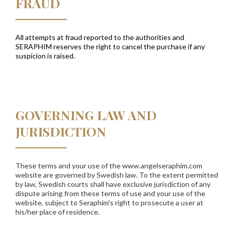
FRAUD
All attempts at fraud reported to the authorities and
SERAPHIM
reserves the right to cancel the purchase if any
suspicion is raised.
GOVERNING LAW AND
JURISDICTION
These terms and your use of the www.angelseraphim.com
website are governed by Swedish law. To the extent permitted
by law, Swedish courts shall have exclusive jurisdiction of any
dispute arising from these terms of use and your use of the
website, subject to Seraphim's right to prosecute a user at
his/her place of residence.