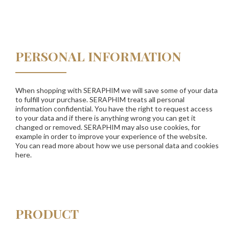
PERSONAL INFORMATION
When shopping with SERAPHIM we will save some of your data
to fulfill your purchase. SERAPHIM treats all personal
information confidential. You have the right to request access
to your data and if there is anything wrong you can get it
changed or removed. SERAPHIM may also use cookies, for
example in order to improve your experience of the website.
You can read more about how we use personal data and cookies
here.
PRODUCT