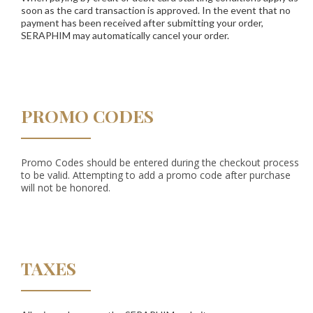
soon as the card transaction is approved. In the event that no
payment has been received after submitting your order,
SERAPHIM may automatically cancel your order.
PROMO CODES
Promo Codes should be entered during the checkout process
to be valid. Attempting to add a promo code after purchase
will not be honored.
TAXES