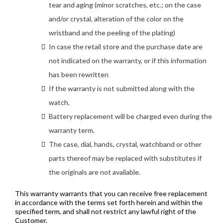
tear and aging (minor scratches, etc.; on the case
and/or crystal, alteration of the color on the
wristband and the peeling of the plating)
In case the retail store and the purchase date are
not indicated on the warranty, or if this information
has been rewritten
If the warranty is not submitted along with the
watch.
Battery replacement will be charged even during the
warranty term.
The case, dial, hands, crystal, watchband or other
parts thereof may be replaced with substitutes if
the originals are not available.
This warranty warrants that you can receive free replacement
in accordance with the terms set forth herein and within the
specified term, and shall not restrict any lawful right of the
Customer.