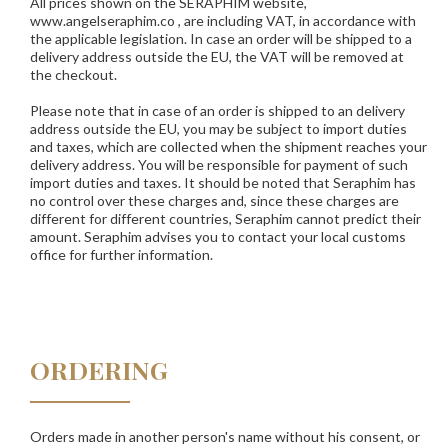
All prices shown on the
SERAPHIM
website,
www.angelseraphim.co , are including VAT, in accordance with
the applicable legislation. In case an order will be shipped to a
delivery address outside the EU, the VAT will be removed at
the checkout.
Please note that in case of an order is shipped to an delivery
address outside the EU, you may be subject to import duties
and taxes, which are collected when the shipment reaches your
delivery address. You will be responsible for payment of such
import duties and taxes. It should be noted that Seraphim has
no control over these charges and, since these charges are
different for different countries, Seraphim cannot predict their
amount. Seraphim advises you to contact your local customs
office for further information.
ORDERING
Orders made in another person's name without his consent, or