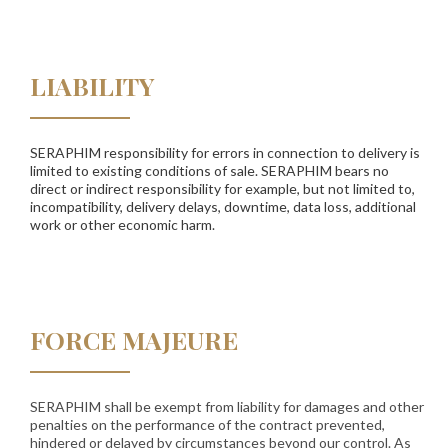
LIABILITY
SERAPHIM responsibility for errors in connection to delivery is
limited to existing conditions of sale. SERAPHIM bears no
direct or indirect responsibility for example, but not limited to,
incompatibility, delivery delays, downtime, data loss, additional
work or other economic harm.
FORCE MAJEURE
SERAPHIM shall be exempt from liability for damages and other
penalties on the performance of the contract prevented,
hindered or delayed by circumstances beyond our control. As