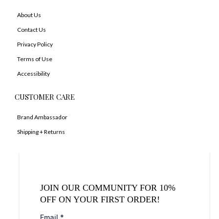
About Us
Contact Us
Privacy Policy
Terms of Use
Accessibility
CUSTOMER CARE
Brand Ambassador
Shipping + Returns
JOIN OUR COMMUNITY FOR 10%
OFF ON YOUR FIRST ORDER!
Email
*