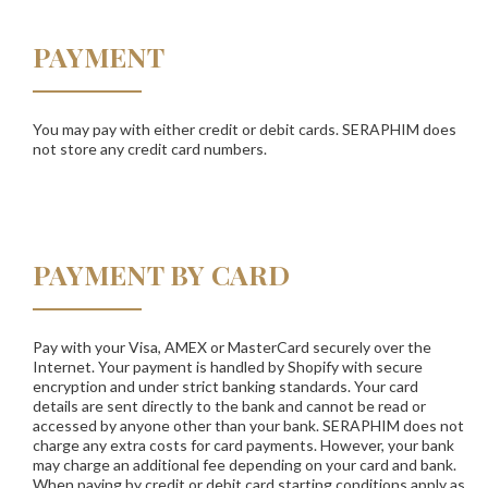
PAYMENT
You may pay with either credit or debit cards.
SERAPHIM
does
not store any credit card numbers.
PAYMENT BY CARD
Pay with your Visa, AMEX or MasterCard securely over the
Internet. Your payment is handled by Shopify with secure
encryption and under strict banking standards. Your card
details are sent directly to the bank and cannot be read or
accessed by anyone other than your bank. SERAPHIM does not
charge any extra costs for card payments. However, your bank
may charge an additional fee depending on your card and bank.
When paying by credit or debit card starting conditions apply as