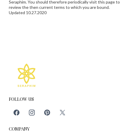
Seraphim. You should therefore periodically visit this page to
review the then current terms to which you are bound.
Updated 10.27.2020
FOLLOW US
COMPANY