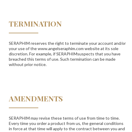
TERMINATION
SERAPHIM
reserves the right to terminate your account and/or
your use of the www.angelseraphim.com website at its sole
discretion. For example, if
SERAPHIM
suspects that you have
breached this terms of use. Such termination can be made
without prior notice.
AMENDMENTS
SERAPHIM
may revise these terms of use from time to time.
Every time you order a product from us, the general conditions
in force at that time will apply to the contract between you and