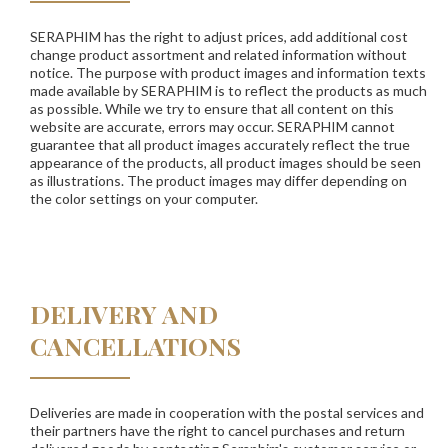
SERAPHIM has the right to adjust prices, add additional cost
change product assortment and related information without
notice. The purpose with product images and information texts
made available by SERAPHIM is to reflect the products as much
as possible. While we try to ensure that all content on this
website are accurate, errors may occur. SERAPHIM cannot
guarantee that all product images accurately reflect the true
appearance of the products, all product images should be seen
as illustrations. The product images may differ depending on
the color settings on your computer.
DELIVERY AND
CANCELLATIONS
Deliveries are made in cooperation with the postal services and
their partners have the right to cancel purchases and return