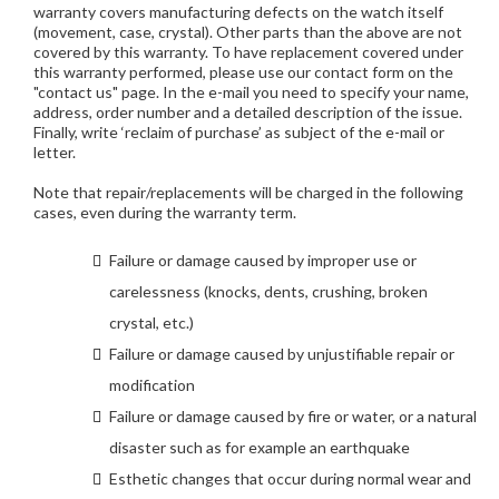
warranty covers manufacturing defects on the watch itself
(movement, case, crystal). Other parts than the above are not
covered by this warranty. To have replacement covered under
this warranty performed, please use our contact form on the
"contact us" page. In the e-mail you need to specify your name,
address, order number and a detailed description of the issue.
Finally, write ‘reclaim of purchase’ as subject of the e-mail or
letter.
Note that repair/replacements will be charged in the following
cases, even during the warranty term.
Failure or damage caused by improper use or
carelessness (knocks, dents, crushing, broken
crystal, etc.)
Failure or damage caused by unjustifiable repair or
modification
Failure or damage caused by fire or water, or a natural
disaster such as for example an earthquake
Esthetic changes that occur during normal wear and