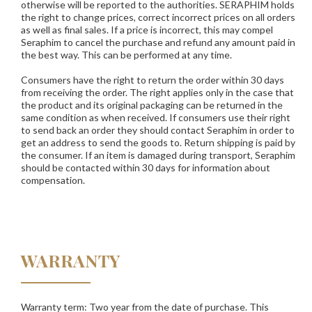
otherwise will be reported to the authorities.
SERAPHIM
holds
the right to change prices, correct incorrect prices on all orders
as well as final sales. If a price is incorrect, this may compel
Seraphim to cancel the purchase and refund any amount paid in
the best way. This can be performed at any time.
Consumers have the right to return the order within 30 days
from receiving the order. The right applies only in the case that
the product and its original packaging can be returned in the
same condition as when received. If consumers use their right
to send back an order they should contact Seraphim in order to
get an address to send the goods to. Return shipping is paid by
the consumer. If an item is damaged during transport, Seraphim
should be contacted within 30 days for information about
compensation.
WARRANTY
Warranty term: Two year from the date of purchase. This