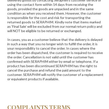
delivered goods by contacting Seraphim's customer service or
using the contact form within 14 days from receiving the
goods, provided the goods are unpacked and in the same
condition as when you received them. However, the customer
is responsible for the cost and risk for transporting the
returned goods to SERAPHIM. Kindly note that items marked
as ‘Final Sale’ will be excluded from our normal return policy and
will NOT be eligible to be returned or exchanged.
In cases, you as a customer believe that the delivery is delayed
in such a way that you no longer wish to fulfill the order, it is
your responsibility to cancel the order. In cases where the
order has been dispatched, the customer is required to receive
the order. Cancellation is not valid until the customer has
confirmed with SERAPHIM either by email or telephone. If a
product has been discontinued SERAPHIM has the right to
cancel the purchase and refund the paid amount to the
customer. SERAPHIM will notify the customer of a replacement
or equivalent products if available.
COMPLAINTS TERMS