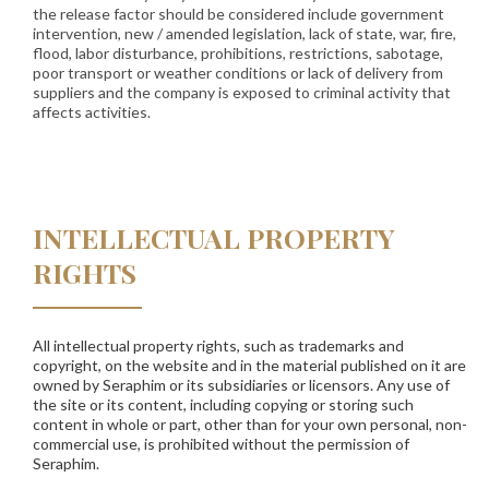
the release factor should be considered include government
intervention, new / amended legislation, lack of state, war, fire,
flood, labor disturbance, prohibitions, restrictions, sabotage,
poor transport or weather conditions or lack of delivery from
suppliers and the company is exposed to criminal activity that
affects activities.
INTELLECTUAL PROPERTY
RIGHTS
All intellectual property rights, such as trademarks and
copyright, on the website and in the material published on it are
owned by Seraphim or its subsidiaries or licensors. Any use of
the site or its content, including copying or storing such
content in whole or part, other than for your own personal, non-
commercial use, is prohibited without the permission of
Seraphim.