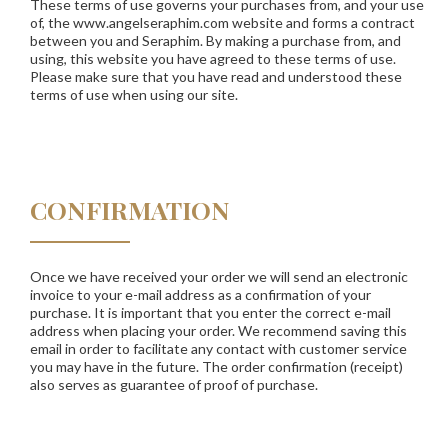
These terms of use governs your purchases from, and your use
of, the www.angelseraphim.com website and forms a contract
between you and Seraphim. By making a purchase from, and
using, this website you have agreed to these terms of use.
Please make sure that you have read and understood these
terms of use when using our site.
CONFIRMATION
Once we have received your order we will send an electronic
invoice to your e-mail address as a confirmation of your
purchase. It is important that you enter the correct e-mail
address when placing your order. We recommend saving this
email in order to facilitate any contact with customer service
you may have in the future. The order confirmation (receipt)
also serves as guarantee of proof of purchase.