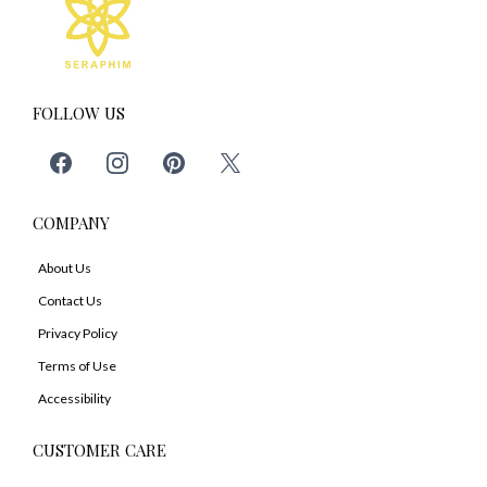
FOLLOW US
COMPANY
About Us
Contact Us
Privacy Policy
Terms of Use
Accessibility
CUSTOMER CARE