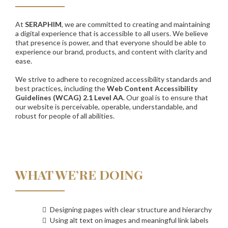
At
SERAPHIM
, we are committed to creating and maintaining
a digital experience that is accessible to all users. We believe
that presence is power, and that everyone should be able to
experience our brand, products, and content with clarity and
ease.
We strive to adhere to recognized accessibility standards and
best practices, including the
Web Content Accessibility
Guidelines (WCAG) 2.1 Level AA
. Our goal is to ensure that
our website is perceivable, operable, understandable, and
robust for people of all abilities.
WHAT WE’RE DOING
Designing pages with clear structure and hierarchy
Using alt text on images and meaningful link labels