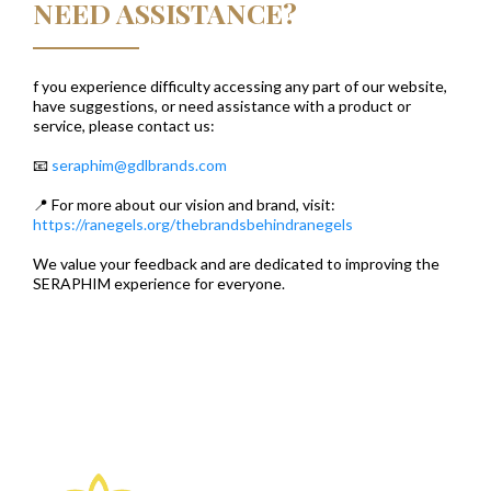
NEED ASSISTANCE?
f you experience difficulty accessing any part of our website,
have suggestions, or need assistance with a product or
service, please contact us:
📧
seraphim@gdlbrands.com
📍 For more about our vision and brand, visit:
https://ranegels.org/thebrandsbehindranegels
We value your feedback and are dedicated to improving the
SERAPHIM experience for everyone.