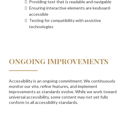
Providing text that is readable and navigable
Ensuring interactive elements are keyboard-
accessible
Testing for compatibility with assistive
technologies
ONGOING IMPROVEMENTS
Accessibility is an ongoing commitment. We continuously
monitor our site, refine features, and implement
improvements as standards evolve. While we work toward
universal accessibility, some content may not yet fully
conform to all accessibility standards.