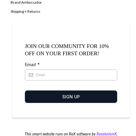
Brand Ambassador
Shipping + Returns
JOIN OUR COMMUNITY FOR 10%
OFF ON YOUR FIRST ORDER!
Email
*
SIGN UP
This smart website runs on ReX software by
ResolutionX
.