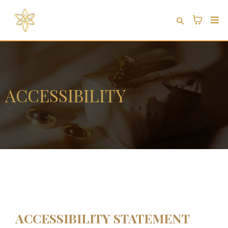
ACCESSIBILITY
ACCESSIBILITY STATEMENT